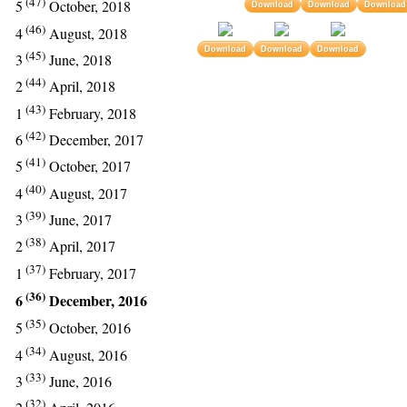
(47)
5
October, 2018
Download
Download
Download
(46)
4
August, 2018
Download
Download
Download
(45)
3
June, 2018
(44)
2
April, 2018
(43)
1
February, 2018
(42)
6
December, 2017
(41)
5
October, 2017
(40)
4
August, 2017
(39)
3
June, 2017
(38)
2
April, 2017
(37)
1
February, 2017
(36)
6
December, 2016
(35)
5
October, 2016
(34)
4
August, 2016
(33)
3
June, 2016
(32)