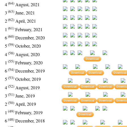
(64)
4
August, 2021
(63)
3
June, 2021
(62)
2
April, 2021
(61)
1
February, 2021
(60)
6
December, 2020
(59)
5
October, 2020
(58)
4
August, 2020
Download
(55)
1
February, 2020
(54)
6
December, 2019
Download
Download
Download
(53)
5
October, 2019
(52)
4
August, 2019
Download
Download
Download
Downlo
(51)
3
June, 2019
Download
Download
Download
Downlo
(50)
2
April, 2019
(49)
1
February, 2019
Download
(48)
6
December, 2018