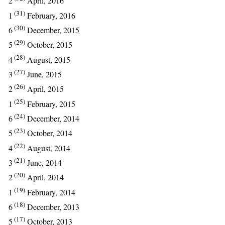
2
April, 2016
(31)
1
February, 2016
(30)
6
December, 2015
(29)
5
October, 2015
(28)
4
August, 2015
(27)
3
June, 2015
(26)
2
April, 2015
(25)
1
February, 2015
(24)
6
December, 2014
(23)
5
October, 2014
(22)
4
August, 2014
(21)
3
June, 2014
(20)
2
April, 2014
(19)
1
February, 2014
(18)
6
December, 2013
(17)
5
October, 2013