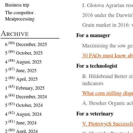
I. Glotova Agrarian re
Business trip
The competitor .
2016 under the Darwin's
Meatprocessing
Grain market in 2016: 
Archive
For a manager
(90)
6
December, 2025
Maximising the sow gen
(89)
5
October, 2025
30 FAQs must know ab
(88)
4
August, 2025
For a technologist
(87)
3
June, 2025
B. Hildebrand Better z
(86)
2
April, 2025
indicators
(85)
1
February, 2025
What corn milling dispe
(84)
6
December, 2024
A. Heseker Organic aci
(83)
5
October, 2024
For a veterinary
(82)
4
August, 2024
(81)
3
June, 2024
V. Piotrovych Successfu
(80)
2
April, 2024