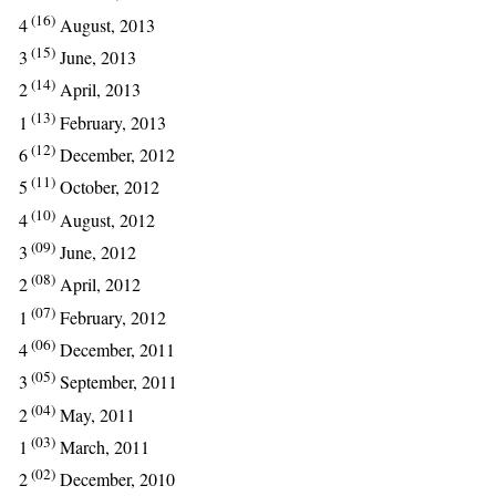
(16)
4
August, 2013
(15)
3
June, 2013
(14)
2
April, 2013
(13)
1
February, 2013
(12)
6
December, 2012
(11)
5
October, 2012
(10)
4
August, 2012
(09)
3
June, 2012
(08)
2
April, 2012
(07)
1
February, 2012
(06)
4
December, 2011
(05)
3
September, 2011
(04)
2
May, 2011
(03)
1
March, 2011
(02)
2
December, 2010