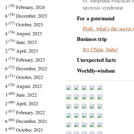
O. Sheptuha Practical e
(79)
1
February, 2024
necrosis syndrome
(78)
6
December, 2023
For a gourmand
(77)
5
October, 2023
Pork: what's the secret
(76)
4
August, 2023
Business trip
(75)
3
June, 2023
It's Chine, babe!
(74)
2
April, 2023
(73)
Unexpected facts
1
February, 2023
(72)
6
December, 2022
Worldly-wisdom
(71)
5
October, 2022
(70)
4
August, 2022
(69)
3
June, 2022
(68)
2
April, 2022
(67)
1
February, 2022
(66)
6
December, 2021
(65)
5
October, 2021