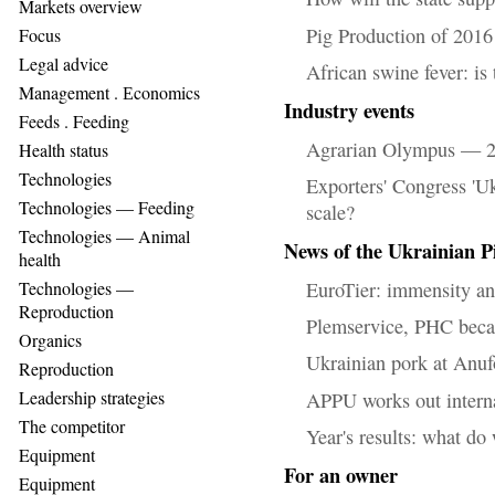
Markets overview
Pig Production of 2016
Focus
Legal advice
African swine fever: is
Management . Еconomics
Industry events
Feeds . Feeding
Agrarian Olympus — 20
Health status
Technologies
Exporters' Congress 'U
Technologies — Feeding
scale?
Technologies — Animal
News of the Ukrainian P
health
EuroTier: immensity an
Technologies —
Reproduction
Plemservice, PHC bec
Organics
Ukrainian pork at Anu
Reproduction
Leadership strategies
APPU works out interna
The competitor
Year's results: what do
Equipment
For an owner
Equipment