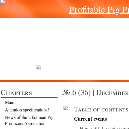
Profitable Pig P
Chapters
№ 6 (36) | December
Main
Table of contents
Attention specifications!
News of the Ukrainian Pig
Current events
Producers Association
How will the state supp