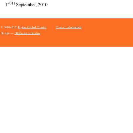
(01)
1
September, 2010
© 2010–2026
Dykun Global Consult
Contact information
Design —
Oleksandr tr Roslov