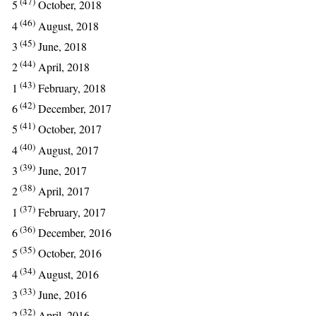
(47)
5
October, 2018
(46)
4
August, 2018
(45)
3
June, 2018
(44)
2
April, 2018
(43)
1
February, 2018
(42)
6
December, 2017
(41)
5
October, 2017
(40)
4
August, 2017
(39)
3
June, 2017
(38)
2
April, 2017
(37)
1
February, 2017
(36)
6
December, 2016
(35)
5
October, 2016
(34)
4
August, 2016
(33)
3
June, 2016
(32)
2
April, 2016