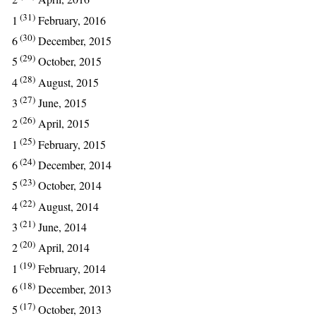
(31)
1
February, 2016
(30)
6
December, 2015
(29)
5
October, 2015
(28)
4
August, 2015
(27)
3
June, 2015
(26)
2
April, 2015
(25)
1
February, 2015
(24)
6
December, 2014
(23)
5
October, 2014
(22)
4
August, 2014
(21)
3
June, 2014
(20)
2
April, 2014
(19)
1
February, 2014
(18)
6
December, 2013
(17)
5
October, 2013