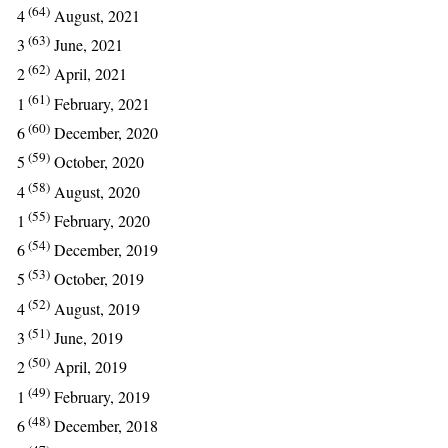
(64)
4
August, 2021
(63)
3
June, 2021
(62)
2
April, 2021
(61)
1
February, 2021
(60)
6
December, 2020
(59)
5
October, 2020
(58)
4
August, 2020
(55)
1
February, 2020
(54)
6
December, 2019
(53)
5
October, 2019
(52)
4
August, 2019
(51)
3
June, 2019
(50)
2
April, 2019
(49)
1
February, 2019
(48)
6
December, 2018