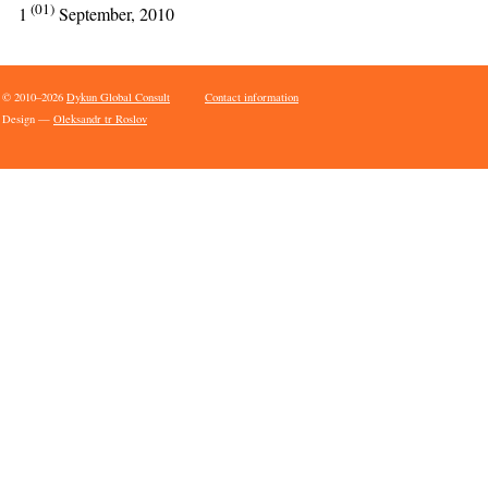
(01)
1
September, 2010
© 2010–2026
Dykun Global Consult
Contact information
Design —
Oleksandr tr Roslov