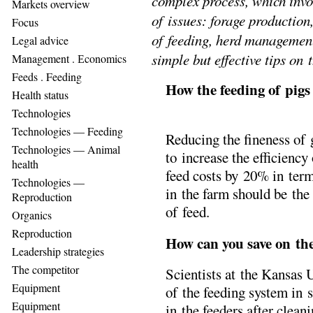
complex process, which invo
Markets overview
of issues: forage production
Focus
of feeding, herd management
Legal advice
simple but effective tips on 
Management . Еconomics
Feeds . Feeding
How the feeding of pig
Health status
Technologies
Technologies — Feeding
Reducing the fineness of 
Technologies — Animal
to increase the efficienc
health
feed costs by 20% in term
Technologies —
in the farm should be the
Reproduction
of feed.
Organics
Reproduction
How can you save on the
Leadership strategies
The competitor
Scientists at the Kansas
Equipment
of the feeding system in se
Equipment
in the feeders after clean