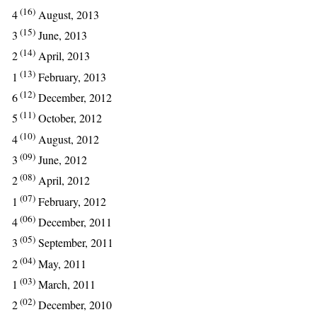
(16)
4
August, 2013
(15)
3
June, 2013
(14)
2
April, 2013
(13)
1
February, 2013
(12)
6
December, 2012
(11)
5
October, 2012
(10)
4
August, 2012
(09)
3
June, 2012
(08)
2
April, 2012
(07)
1
February, 2012
(06)
4
December, 2011
(05)
3
September, 2011
(04)
2
May, 2011
(03)
1
March, 2011
(02)
2
December, 2010