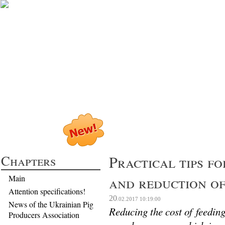
Profitable Pig P
Chapters
Practical tips fo
and reduction of
Main
Attention specifications!
20
.02.2017
10:19:00
News of the Ukrainian Pig
Reducing the cost of feeding
Producers Association