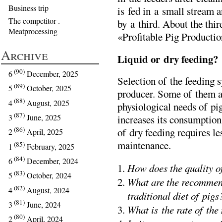
Business trip
is fed in a small stream a
The competitor .
by a third. About the third
Meatprocessing
«Profitable Pig Producti
Archive
Liquid or dry feeding?
(90)
6
December, 2025
Selection of the feeding s
(89)
5
October, 2025
producer. Some of them arg
(88)
4
August, 2025
physiological needs of pig
(87)
3
June, 2025
increases its consumption
(86)
of dry feeding requires l
2
April, 2025
maintenance.
(85)
1
February, 2025
(84)
6
December, 2024
How does the quality of
(83)
5
October, 2024
What are the recommend
(82)
4
August, 2024
traditional diet of pigs
(81)
3
June, 2024
What is the rate of the
(80)
2
April, 2024