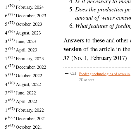
Is it necessary to mon
(79)
1
February, 2024
Does the production pe
(78)
6
December, 2023
amount of water cons
(77)
5
October, 2023
What features of feedin
(76)
4
August, 2023
Answers to these and other 
(75)
3
June, 2023
version
of the article in th
(74)
2
April, 2023
37
(No. 1, February 2017)
(73)
1
February, 2023
(72)
6
December, 2022
←
Feeding technologies of sows in
Ctrl
(71)
5
October, 2022
20
.02.2017
(70)
4
August, 2022
(69)
3
June, 2022
(68)
2
April, 2022
(67)
1
February, 2022
(66)
6
December, 2021
(65)
5
October, 2021