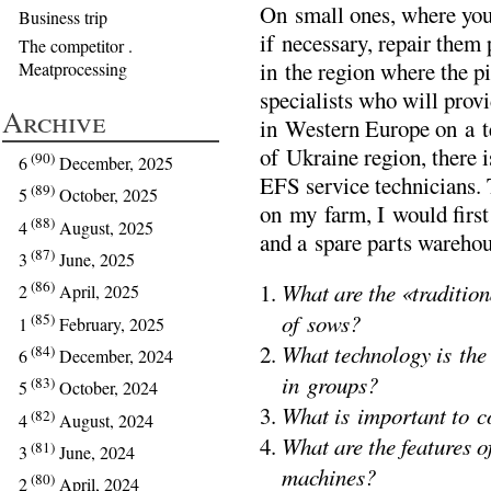
On small ones, where you
Business trip
if necessary, repair them 
The competitor .
in the region where the pi
Meatprocessing
specialists who will prov
Archive
in Western Europe on a ter
of Ukraine region, there i
(90)
6
December, 2025
EFS service technicians. 
(89)
5
October, 2025
on my farm, I would first 
(88)
4
August, 2025
and a spare parts warehou
(87)
3
June, 2025
(86)
What are the «tradition
2
April, 2025
of sows?
(85)
1
February, 2025
What technology is the
(84)
6
December, 2024
in groups?
(83)
5
October, 2024
What is important to c
(82)
4
August, 2024
What are the features 
(81)
3
June, 2024
machines?
(80)
2
April, 2024