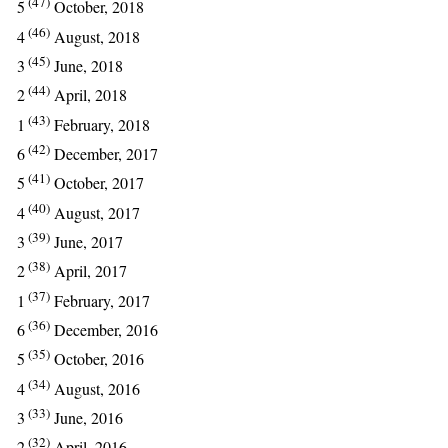
(47)
5
October, 2018
(46)
4
August, 2018
(45)
3
June, 2018
(44)
2
April, 2018
(43)
1
February, 2018
(42)
6
December, 2017
(41)
5
October, 2017
(40)
4
August, 2017
(39)
3
June, 2017
(38)
2
April, 2017
(37)
1
February, 2017
(36)
6
December, 2016
(35)
5
October, 2016
(34)
4
August, 2016
(33)
3
June, 2016
(32)
2
April, 2016