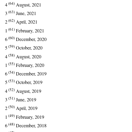
(64)
4
August, 2021
(63)
3
June, 2021
(62)
2
April, 2021
(61)
1
February, 2021
(60)
6
December, 2020
(59)
5
October, 2020
(58)
4
August, 2020
(55)
1
February, 2020
(54)
6
December, 2019
(53)
5
October, 2019
(52)
4
August, 2019
(51)
3
June, 2019
(50)
2
April, 2019
(49)
1
February, 2019
(48)
6
December, 2018