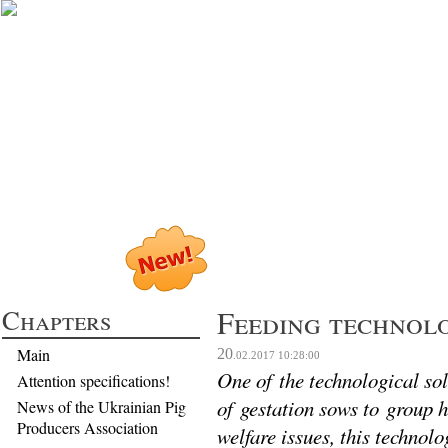
Profitable Pig P
Chapters
Feeding technolo
Main
20
.02.2017
10:28:00
One of the technological sol
Attention specifications!
of gestation sows to group h
News of the Ukrainian Pig
Producers Association
welfare issues, this techno