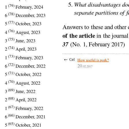
What disadvantages doe
(79)
1
February, 2024
separate partitions of f
(78)
6
December, 2023
(77)
5
October, 2023
Answers to these and other 
(76)
4
August, 2023
of the article
in the journa
(75)
3
June, 2023
37
(No. 1, February 2017)
(74)
2
April, 2023
(73)
1
February, 2023
←
How useful is pork?
Ctrl
(72)
20
6
December, 2022
.02.2017
(71)
5
October, 2022
(70)
4
August, 2022
(69)
3
June, 2022
(68)
2
April, 2022
(67)
1
February, 2022
(66)
6
December, 2021
(65)
5
October, 2021