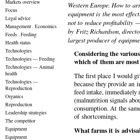
Markets overview
Western Europe. How to arr
Focus
equipment is the most effect
Legal advice
not to reduce profitability
Management . Еconomics
by Fritz Richardson, direct
Feeds . Feeding
largest producer of equipmen
Health status
Technologies
Considering the various
Technologies — Feeding
which of them are mos
Technologies — Animal
health
The first place I would gi
Technologies —
because they provide an i
Reproduction
feed intake, immediately 
Organics
(malnutrition signals abo
Reproduction
consumption. At the sam
Leadership strategies
of shortcomings.
The competitor
Equipment
What farms it is advis
Equipment