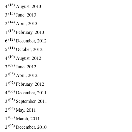
(16)
4
August, 2013
(15)
3
June, 2013
(14)
2
April, 2013
(13)
1
February, 2013
(12)
6
December, 2012
(11)
5
October, 2012
(10)
4
August, 2012
(09)
3
June, 2012
(08)
2
April, 2012
(07)
1
February, 2012
(06)
4
December, 2011
(05)
3
September, 2011
(04)
2
May, 2011
(03)
1
March, 2011
(02)
2
December, 2010