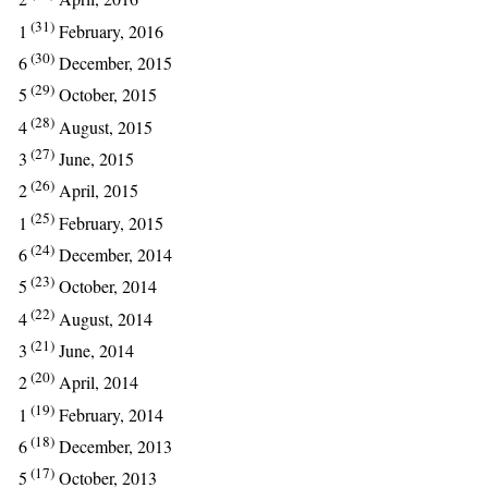
(31)
1
February, 2016
(30)
6
December, 2015
(29)
5
October, 2015
(28)
4
August, 2015
(27)
3
June, 2015
(26)
2
April, 2015
(25)
1
February, 2015
(24)
6
December, 2014
(23)
5
October, 2014
(22)
4
August, 2014
(21)
3
June, 2014
(20)
2
April, 2014
(19)
1
February, 2014
(18)
6
December, 2013
(17)
5
October, 2013