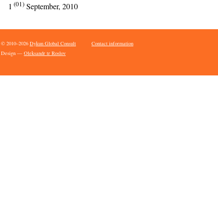
(01)
1
September, 2010
© 2010–2026
Dykun Global Consult
Contact information
Design —
Oleksandr tr Roslov