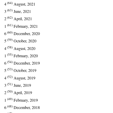
(64)
4
August, 2021
(63)
3
June, 2021
(62)
2
April, 2021
(61)
1
February, 2021
(60)
6
December, 2020
(59)
5
October, 2020
(58)
4
August, 2020
(55)
1
February, 2020
(54)
6
December, 2019
(53)
5
October, 2019
(52)
4
August, 2019
(51)
3
June, 2019
(50)
2
April, 2019
(49)
1
February, 2019
(48)
6
December, 2018