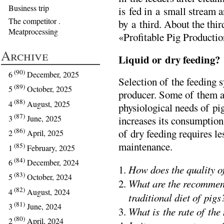
Business trip
is fed in a small stream a
The competitor .
by a third. About the third
Meatprocessing
«Profitable Pig Producti
Archive
Liquid or dry feeding?
(90)
6
December, 2025
Selection of the feeding s
(89)
5
October, 2025
producer. Some of them arg
(88)
4
August, 2025
physiological needs of pig
(87)
3
June, 2025
increases its consumption
(86)
of dry feeding requires l
2
April, 2025
maintenance.
(85)
1
February, 2025
(84)
6
December, 2024
How does the quality of
(83)
5
October, 2024
What are the recommend
(82)
4
August, 2024
traditional diet of pigs
(81)
3
June, 2024
What is the rate of the
(80)
2
April, 2024