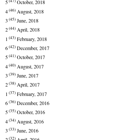
(47)
5
October, 2018
(46)
4
August, 2018
(45)
3
June, 2018
(44)
2
April, 2018
(43)
1
February, 2018
(42)
6
December, 2017
(41)
5
October, 2017
(40)
4
August, 2017
(39)
3
June, 2017
(38)
2
April, 2017
(37)
1
February, 2017
(36)
6
December, 2016
(35)
5
October, 2016
(34)
4
August, 2016
(33)
3
June, 2016
(32)
2
April, 2016