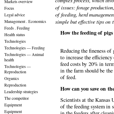
complex process, which invo
Markets overview
of issues: forage production
Focus
of feeding, herd management
Legal advice
simple but effective tips on 
Management . Еconomics
Feeds . Feeding
How the feeding of pig
Health status
Technologies
Technologies — Feeding
Reducing the fineness of 
Technologies — Animal
to increase the efficienc
health
feed costs by 20% in term
Technologies —
in the farm should be the
Reproduction
of feed.
Organics
Reproduction
How can you save on the
Leadership strategies
The competitor
Scientists at the Kansas
Equipment
of the feeding system in se
Equipment
in the feeders after clean