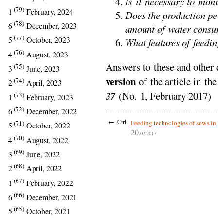
Is it necessary to mon
(79)
1
February, 2024
Does the production pe
(78)
6
December, 2023
amount of water cons
(77)
5
October, 2023
What features of feedin
(76)
4
August, 2023
Answers to these and other 
(75)
3
June, 2023
version
of the article in th
(74)
2
April, 2023
37
(No. 1, February 2017)
(73)
1
February, 2023
(72)
6
December, 2022
←
Feeding technologies of sows in
Ctrl
(71)
5
October, 2022
20
.02.2017
(70)
4
August, 2022
(69)
3
June, 2022
(68)
2
April, 2022
(67)
1
February, 2022
(66)
6
December, 2021
(65)
5
October, 2021