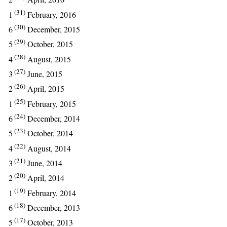
(31)
1
February, 2016
(30)
6
December, 2015
(29)
5
October, 2015
(28)
4
August, 2015
(27)
3
June, 2015
(26)
2
April, 2015
(25)
1
February, 2015
(24)
6
December, 2014
(23)
5
October, 2014
(22)
4
August, 2014
(21)
3
June, 2014
(20)
2
April, 2014
(19)
1
February, 2014
(18)
6
December, 2013
(17)
5
October, 2013