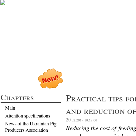
Profitable Pig P
Chapters
Practical tips fo
and reduction of
Main
Attention specifications!
20
.02.2017
10:19:00
News of the Ukrainian Pig
Reducing the cost of feeding
Producers Association