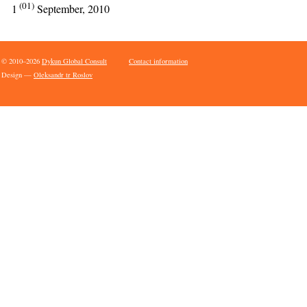
(01)
1
September, 2010
© 2010–2026
Dykun Global Consult
Contact information
Design —
Oleksandr tr Roslov