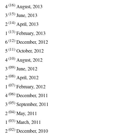
(16)
4
August, 2013
(15)
3
June, 2013
(14)
2
April, 2013
(13)
1
February, 2013
(12)
6
December, 2012
(11)
5
October, 2012
(10)
4
August, 2012
(09)
3
June, 2012
(08)
2
April, 2012
(07)
1
February, 2012
(06)
4
December, 2011
(05)
3
September, 2011
(04)
2
May, 2011
(03)
1
March, 2011
(02)
2
December, 2010