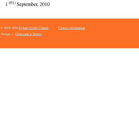
(01)
1
September, 2010
© 2010–2026
Dykun Global Consult
Contact information
Design —
Oleksandr tr Roslov