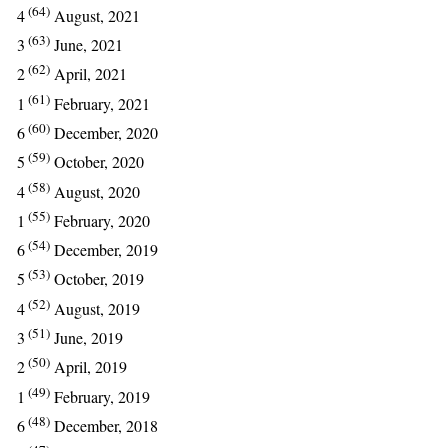
(64)
4
August, 2021
(63)
3
June, 2021
(62)
2
April, 2021
(61)
1
February, 2021
(60)
6
December, 2020
(59)
5
October, 2020
(58)
4
August, 2020
(55)
1
February, 2020
(54)
6
December, 2019
(53)
5
October, 2019
(52)
4
August, 2019
(51)
3
June, 2019
(50)
2
April, 2019
(49)
1
February, 2019
(48)
6
December, 2018