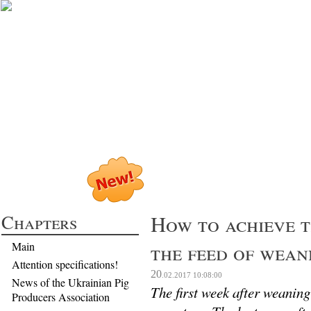
Profitable Pig P
Chapters
How to achieve t
the feed of wean
Main
Attention specifications!
20
.02.2017
10:08:00
News of the Ukrainian Pig
The first week after weaning 
Producers Association