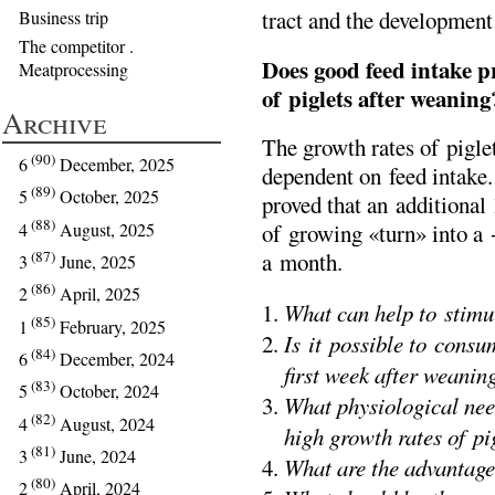
tract and the development 
Business trip
The competitor .
Does good feed intake p
Meatprocessing
of piglets after weaning
Archive
The growth rates of piglet
(90)
6
December, 2025
dependent on feed intake
(89)
5
October, 2025
proved that an additional 
(88)
4
August, 2025
of growing «turn» into a 
(87)
a month.
3
June, 2025
(86)
2
April, 2025
What can help to stimul
(85)
1
February, 2025
Is it possible to consu
(84)
6
December, 2024
first week after weanin
(83)
5
October, 2024
What physiological nee
(82)
4
August, 2024
high growth rates of p
(81)
3
June, 2024
What are the advantage
(80)
2
April, 2024