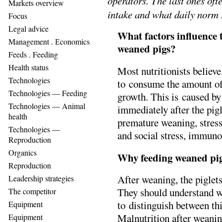
operators. The last ones of
Markets overview
intake and what daily norm 
Focus
Legal advice
What factors influence t
Management . Еconomics
weaned pigs?
Feeds . Feeding
Health status
Most nutritionists believe
Technologies
to consume the amount of 
Technologies — Feeding
growth. This is caused b
Technologies — Animal
immediately after the pigl
health
premature weaning, stres
Technologies —
and social stress, immuno
Reproduction
Organics
Why feeding weaned pigl
Reproduction
After weaning, the piglets
Leadership strategies
They should understand w
The competitor
to distinguish between thi
Equipment
Malnutrition after weaning
Equipment