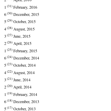
(31)
1
February, 2016
(30)
6
December, 2015
(29)
5
October, 2015
(28)
4
August, 2015
(27)
3
June, 2015
(26)
2
April, 2015
(25)
1
February, 2015
(24)
6
December, 2014
(23)
5
October, 2014
(22)
4
August, 2014
(21)
3
June, 2014
(20)
2
April, 2014
(19)
1
February, 2014
(18)
6
December, 2013
(17)
5
October, 2013