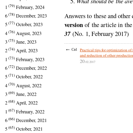
What should be the aver
(79)
1
February, 2024
(78)
Answers to these and other 
6
December, 2023
(77)
version
of the article in th
5
October, 2023
(76)
37
(No. 1, February 2017)
4
August, 2023
(75)
3
June, 2023
←
(74)
Practical tips for optimization of
2
April, 2023
Ctrl
and reduction of other productio
(73)
1
February, 2023
20
.02.2017
(72)
6
December, 2022
(71)
5
October, 2022
(70)
4
August, 2022
(69)
3
June, 2022
(68)
2
April, 2022
(67)
1
February, 2022
(66)
6
December, 2021
(65)
5
October, 2021