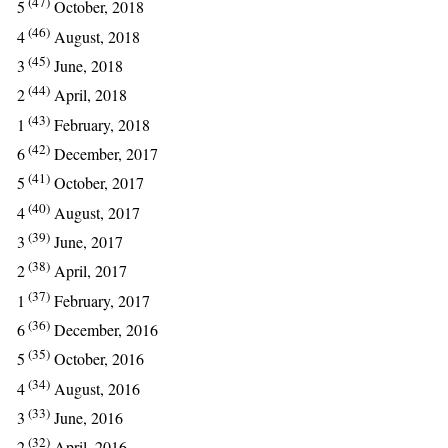
(47)
5
October, 2018
(46)
4
August, 2018
(45)
3
June, 2018
(44)
2
April, 2018
(43)
1
February, 2018
(42)
6
December, 2017
(41)
5
October, 2017
(40)
4
August, 2017
(39)
3
June, 2017
(38)
2
April, 2017
(37)
1
February, 2017
(36)
6
December, 2016
(35)
5
October, 2016
(34)
4
August, 2016
(33)
3
June, 2016
(32)
2
April, 2016