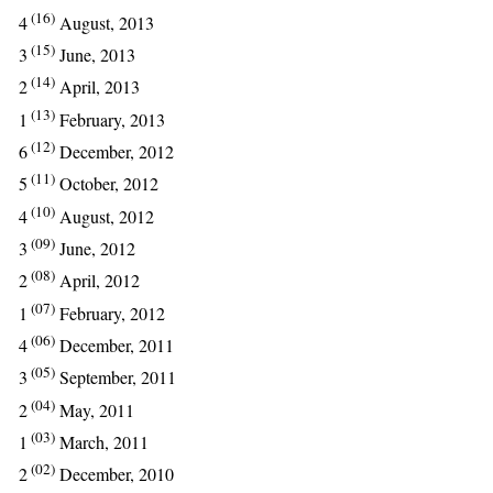
(16)
4
August, 2013
(15)
3
June, 2013
(14)
2
April, 2013
(13)
1
February, 2013
(12)
6
December, 2012
(11)
5
October, 2012
(10)
4
August, 2012
(09)
3
June, 2012
(08)
2
April, 2012
(07)
1
February, 2012
(06)
4
December, 2011
(05)
3
September, 2011
(04)
2
May, 2011
(03)
1
March, 2011
(02)
2
December, 2010