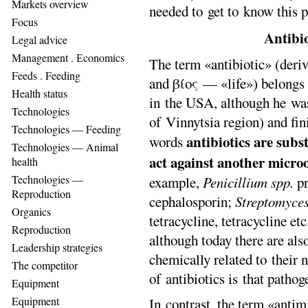
Markets overview
needed to get to know this 
Focus
Antibio
Legal advice
Management . Еconomics
The term «antibiotic» (der
Feeds . Feeding
and βίος — «life») belongs
Health status
in the USA, although he wa
Technologies
of Vinnytsia region) and f
Technologies — Feeding
antibiotics
are
subst
words
Technologies — Animal
act against another microo
health
Technologies —
example,
Penicillium spp
.
pr
Reproduction
cephalosporin;
Streptomyce
Organics
tetracycline, tetracycline etc
Reproduction
although today there are als
Leadership strategies
chemically related to their 
The competitor
of antibiotics is that pathog
Equipment
Equipment
In contrast, the term «antimi