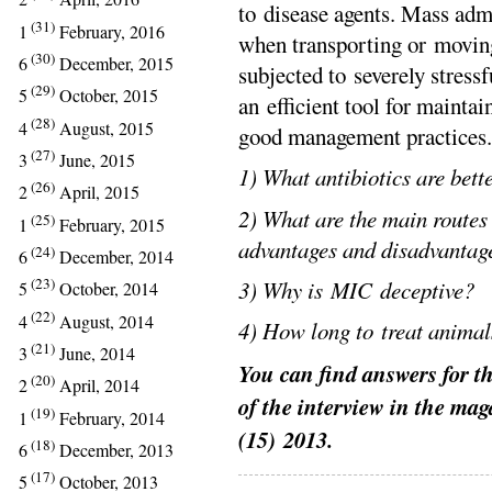
to disease agents. Mass admi
(31)
1
February, 2016
when transporting or movin
(30)
6
December, 2015
subjected to severely stressf
(29)
5
October, 2015
an efficient tool for maintai
(28)
4
August, 2015
good management practices.
(27)
3
June, 2015
1) What antibiotics are bett
(26)
2
April, 2015
2) What are the main routes 
(25)
1
February, 2015
advantages and disadvantag
(24)
6
December, 2014
(23)
3) Why is MIC deceptive?
5
October, 2014
(22)
4
August, 2014
4) How long to treat animal
(21)
3
June, 2014
You can find answers for th
(20)
2
April, 2014
of the interview in the ma
(19)
1
February, 2014
(15)
2013.
(18)
6
December, 2013
(17)
5
October, 2013