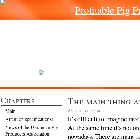
Profitable Pig P
Chapters
The main thing a
Main
23
.07.2013
16:33:58
It’s difficult to imagine mo
Attention specifications!
At the same time it’s not on
News of the Ukrainian Pig
Producers Association
nowadays. There are many re