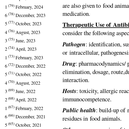
are also given to food anim
(79)
1
February, 2024
medication.
(78)
6
December, 2023
(77)
Therapeutic Use of Antibi
5
October, 2023
(76)
consider the following aspec
4
August, 2023
(75)
3
June, 2023
Pathogen
: identification, su
(74)
2
April, 2023
or intracellular, pathogenesi
(73)
1
February, 2023
Drug
: pharmacodynamics/ ph
(72)
6
December, 2022
elimination, dosage, route,du
(71)
5
October, 2022
interaction.
(70)
4
August, 2022
Hosts
: toxicity, allergic re
(69)
3
June, 2022
immunocompetence.
(68)
2
April, 2022
(67)
1
February, 2022
Public
health
: build-up of
(66)
6
December, 2021
residues in food animals.
(65)
5
October, 2021