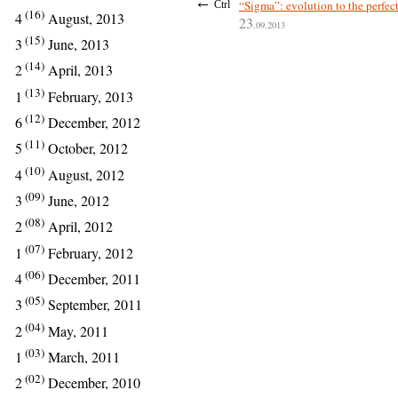
←
“Sigma”: evolution to the perfec
Ctrl
(16)
4
August, 2013
23
.09.2013
(15)
3
June, 2013
(14)
2
April, 2013
(13)
1
February, 2013
(12)
6
December, 2012
(11)
5
October, 2012
(10)
4
August, 2012
(09)
3
June, 2012
(08)
2
April, 2012
(07)
1
February, 2012
(06)
4
December, 2011
(05)
3
September, 2011
(04)
2
May, 2011
(03)
1
March, 2011
(02)
2
December, 2010