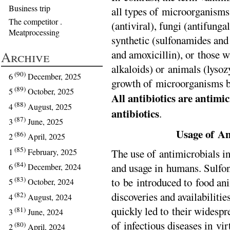
Business trip
all types of microorganisms 
The competitor .
(antiviral), fungi (antifunga
Meatprocessing
synthetic (sulfonamides and
and amoxicillin), or those 
Archive
alkaloids) or animals (lysoz
(90)
6
December, 2025
growth of microorganisms bu
(89)
5
October, 2025
All antibiotics are antimic
(88)
4
August, 2025
antibiotics
.
(87)
3
June, 2025
Usage of An
(86)
2
April, 2025
(85)
The use of antimicrobials in
1
February, 2025
(84)
and usage in humans. Sulfon
6
December, 2024
(83)
to be introduced to food an
5
October, 2024
discoveries and availabilitie
(82)
4
August, 2024
quickly led to their widespr
(81)
3
June, 2024
of infectious diseases in vir
(80)
2
April, 2024