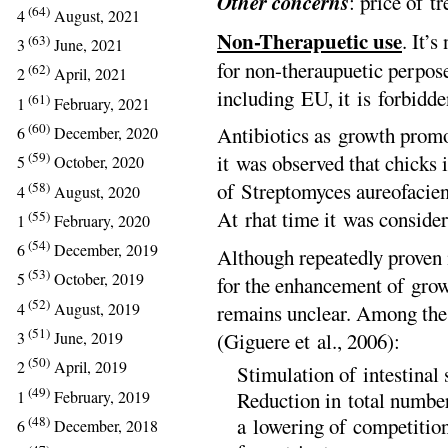
Other concerns
: price of t
(64)
4
August, 2021
Non-Therapuetic use
. It’s
(63)
3
June, 2021
for non-theraupuetic perpos
(62)
2
April, 2021
including EU, it is forbidde
(61)
1
February, 2021
(60)
Antibiotics as growth promo
6
December, 2020
(59)
it was observed that chicks 
5
October, 2020
of Streptomyces aureofacien
(58)
4
August, 2020
At rhat time it was consider
(55)
1
February, 2020
(54)
6
December, 2019
Although repeatedly proven 
(53)
5
October, 2019
for the enhancement of growt
(52)
4
August, 2019
remains unclear. Among the 
(51)
(Giguere et al., 2006):
3
June, 2019
(50)
2
April, 2019
Stimulation of intestinal 
(49)
1
February, 2019
Reduction in total numbers
(48)
a lowering of competitio
6
December, 2018