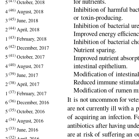
for nutrients.
(47)
5
October, 2018
Inhibition of harmful ba
(46)
4
August, 2018
or toxin-producing.
(45)
3
June, 2018
Inhibition of bacterial ur
(44)
2
April, 2018
Improved energy efficienc
(43)
1
February, 2018
Inhibition of bacterial ch
(42)
6
December, 2017
Nutrient sparing.
(41)
Improved nutrient absorp
5
October, 2017
intestinal epithelium.
(40)
4
August, 2017
Modification of intestina
(39)
3
June, 2017
Reduced immune stimulat
(38)
2
April, 2017
Modification of rumen mi
(37)
1
February, 2017
It is not uncommon for veter
(36)
6
December, 2016
are not currently ill with a p
(35)
5
October, 2016
of acquiring an infection. 
(34)
4
August, 2016
antibiotics after having und
(33)
3
June, 2016
are at risk of suffering an 
(32)
2
April, 2016