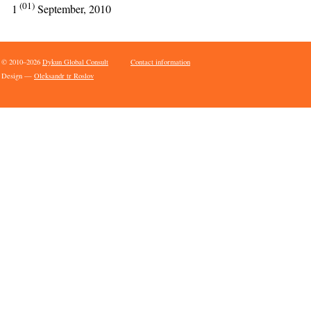
(01)
1
September, 2010
© 2010–2026
Dykun Global Consult
Contact information
Design —
Oleksandr tr Roslov