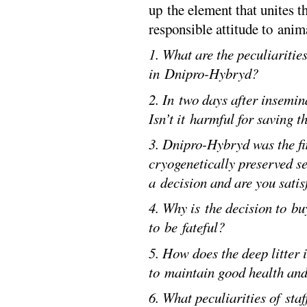
up the element that unites t
responsible attitude to anim
1. What are the peculiaritie
in Dnipro-Hybryd?
2. In two days after insemi
Isn’t it harmful for saving 
3. Dnipro-Hybryd was the fi
cryogenetically preserved 
a decision and are you satisf
4. Why is the decision to bu
to be fateful?
5. How does the deep litter 
to maintain good health and
6. What peculiarities of sta