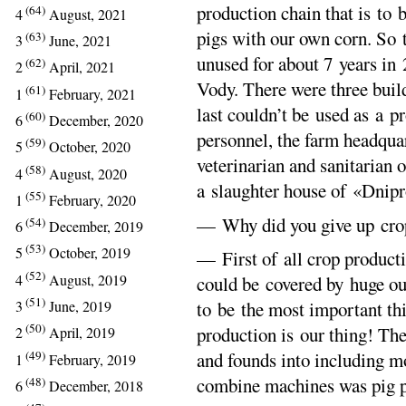
production chain that is to 
(64)
4
August, 2021
pigs with our own corn. So 
(63)
3
June, 2021
unused for about 7 years in
(62)
2
April, 2021
Vody. There were three build
(61)
1
February, 2021
last couldn’t be used as a p
(60)
6
December, 2020
personnel, the farm headqua
(59)
5
October, 2020
veterinarian and sanitarian 
(58)
4
August, 2020
a slaughter house of «Dnip
(55)
1
February, 2020
— Why did you give up cro
(54)
6
December, 2019
(53)
5
October, 2019
— First of all crop product
(52)
4
August, 2019
could be covered by huge ou
(51)
to be the most important th
3
June, 2019
(50)
production is our thing! Ther
2
April, 2019
(49)
and founds into including m
1
February, 2019
combine machines was pig p
(48)
6
December, 2018