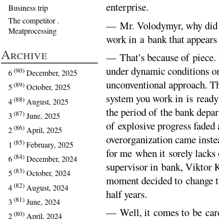
enterprise.
Business trip
The competitor .
— Mr. Volodymyr, why did y
Meatprocessing
work in a bank that appears 
Archive
— That’s because of piece. 
under dynamic conditions onl
(90)
6
December, 2025
unconventional approach. Th
(89)
5
October, 2025
system you work in is ready 
(88)
4
August, 2025
the period of the bank depa
(87)
3
June, 2025
of explosive progress faded
(86)
2
April, 2025
overorganization came instea
(85)
1
February, 2025
for me when it sorely lacks
(84)
6
December, 2024
supervisor in bank, Viktor 
(83)
5
October, 2024
moment decided to change th
(82)
4
August, 2024
half years.
(81)
3
June, 2024
— Well, it comes to be card
(80)
2
April, 2024