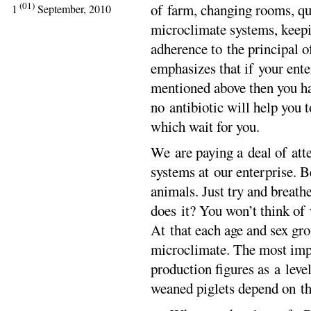
(01)
of farm, changing rooms, qua
1
September, 2010
microclimate systems, keepi
adherence to the principal 
emphasizes that if your ente
mentioned above then you ha
no antibiotic will help you 
which wait for you.
We are paying a deal of att
systems at our enterprise. Be
animals. Just try and breathe
does it? You won’t think of 
At that each age and sex gro
microclimate. The most impo
production figures as a leve
weaned piglets depend on th