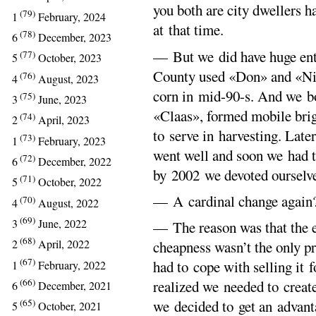
you both are city dwellers h
(79)
1
February, 2024
at that time.
(78)
6
December, 2023
— But we did have huge ent
(77)
5
October, 2023
County used «Don» and «Niva
(76)
4
August, 2023
corn in mid-90-s. And we bo
(75)
3
June, 2023
«Claas», formed mobile brig
(74)
2
April, 2023
to serve in harvesting. Late
(73)
1
February, 2023
went well and soon we had
(72)
6
December, 2022
by 2002 we devoted ourselve
(71)
5
October, 2022
— A cardinal change again
(70)
4
August, 2022
(69)
3
June, 2022
— The reason was that the e
(68)
2
April, 2022
cheapness wasn’t the only pr
(67)
had to cope with selling it 
1
February, 2022
(66)
realized we needed to creat
6
December, 2021
we decided to get an advant
(65)
5
October, 2021