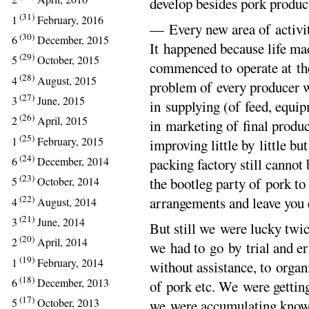
develop besides pork produc
(31)
1
February, 2016
— Every new area of activit
(30)
6
December, 2015
It happened because life ma
(29)
5
October, 2015
commenced to operate at th
(28)
4
August, 2015
problem of every producer w
(27)
3
June, 2015
in supplying (of feed, equip
(26)
2
April, 2015
in marketing of final produc
(25)
1
February, 2015
improving little by little bu
(24)
6
December, 2014
packing factory still cannot 
(23)
the bootleg party of pork to
5
October, 2014
(22)
arrangements and leave you
4
August, 2014
(21)
3
June, 2014
But still we were lucky twic
(20)
2
April, 2014
we had to go by trial and er
(19)
1
February, 2014
without assistance, to organ
(18)
6
December, 2013
of pork etc. We were gettin
(17)
5
October, 2013
we were accumulating knowl