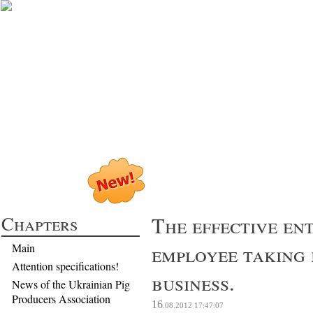
Profitable Pig P
Chapters
The effective en
employee taking 
Main
Attention specifications!
business.
News of the Ukrainian Pig
Producers Association
16
.08.2012
17:47:07