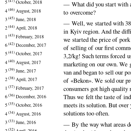
(47)
5
October, 2018
— What did you start with an
(46)
4
August, 2018
to overcome?
(45)
3
June, 2018
— Well, we started with 38 
(44)
2
April, 2018
in Kyiv region. And the diff
(43)
1
February, 2018
we started the price of por
(42)
6
December, 2017
of selling of our first comm
(41)
5
October, 2017
3,2/kg! Such terms forced us
(40)
4
August, 2017
marketing on our own. We go
(39)
3
June, 2017
van and began to sell our p
(38)
2
April, 2017
of «Bekon». We sold our pr
(37)
consumers got high quality 
1
February, 2017
(36)
Thus we felt the taste of i
6
December, 2016
(35)
meets its solution. But over
5
October, 2016
solutions too often.
(34)
4
August, 2016
(33)
3
June, 2016
— By the way what areas d
(32)
2
April, 2016