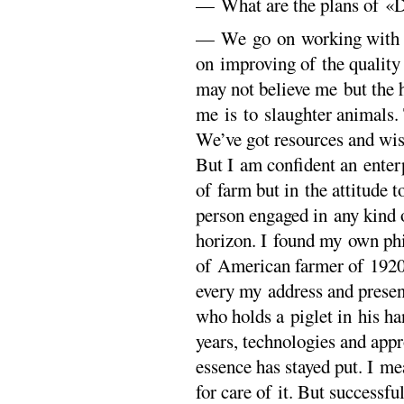
— What are the plans of «D
— We go on working with t
on improving of the quality
may not believe me but the 
me is to slaughter animals. 
We’ve got resources and wis
But I am confident an enterpr
of farm but in the attitude
person engaged in any kind o
horizon. I found my own phi
of American farmer of 1920s
every my address and presen
who holds a piglet in his ha
years, technologies and app
essence has stayed put. I m
for care of it. But successf