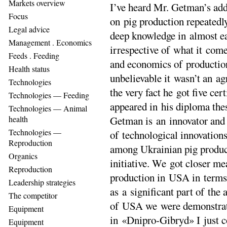
Markets overview
I’ve heard Mr. Getman’s add
Focus
on pig production repeatedl
Legal advice
deep knowledge in almost ea
Management . Еconomics
irrespective of what it come
Feeds . Feeding
and economics of production
Health status
unbelievable it wasn’t an ag
Technologies
the very fact he got five cer
Technologies — Feeding
appeared in his diploma the
Technologies — Animal
health
Getman is an innovator and 
Technologies —
of technological innovation
Reproduction
among Ukrainian pig product
Organics
initiative. We got closer me
Reproduction
production in USA in term
Leadership strategies
as a significant part of the
The competitor
of USA we were demonstrate
Equipment
in «Dnipro-Gibryd» I just co
Equipment