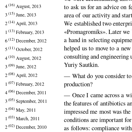
(16)
to ask us for an advice on 
4
August, 2013
(15)
area of our activity and star
3
June, 2013
(14)
We established two enterpr
2
April, 2013
«Promagromiks». Later we b
(13)
1
February, 2013
a hand in selecting equipmen
(12)
6
December, 2012
helped us to move to a new
(11)
5
October, 2012
consulting and engineering u
(10)
4
August, 2012
Yuriy Sautkin.
(09)
3
June, 2012
(08)
— What do you consider to b
2
April, 2012
(07)
production?
1
February, 2012
(06)
4
December, 2011
— Once I came across a wis
(05)
3
September, 2011
the features of antibiotics 
(04)
2
May, 2011
impressed me most was the a
(03)
1
March, 2011
conditions are important for
(02)
as follows: compliance with
2
December, 2010