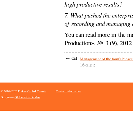
high productive results?
7. What pushed the enterpri
of recording and managing 
You can read more in the ma
Production», № 3 (9), 2012
←
Management of the farm’s biosec
Ctrl
16
.08.2012
© 2010–2026
Dykun Global Consult
Contact information
Design —
Oleksandr tr Roslov